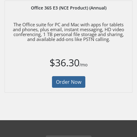
Office 365 E3 (NCE Product) (Annual)
The Office suite for PC and Mac with apps for tablets
and phones, plus email, instant messaging, HD video
conferencing, 1 TB personal file storage and sharing,
and available add-ons like PSTN calling.
$36.30
/mo
Order Now