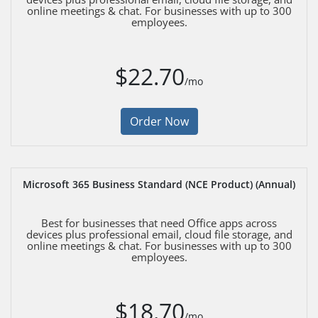
online meetings & chat. For businesses with up to 300
employees.
$22.70
/mo
Order Now
Microsoft 365 Business Standard (NCE Product) (Annual)
Best for businesses that need Office apps across
devices plus professional email, cloud file storage, and
online meetings & chat. For businesses with up to 300
employees.
$18.70
/mo