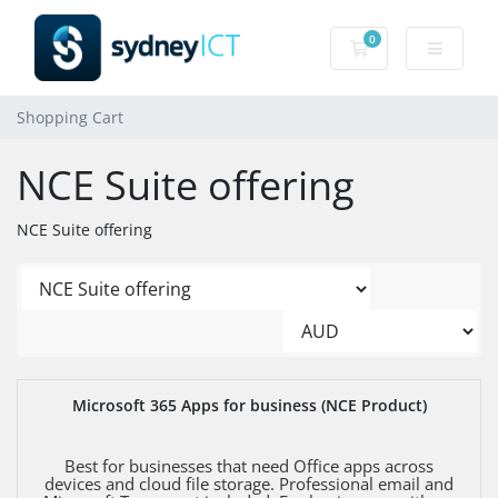
0
Shopping Cart
Shopping Cart
NCE Suite offering
NCE Suite offering
Microsoft 365 Apps for business (NCE Product)
Best for businesses that need Office apps across
devices and cloud file storage. Professional email and