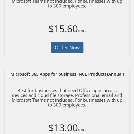
Microsoft Teams not included. For businesses with up
to 300 employees.
$15.60
/mo
Order Now
Microsoft 365 Apps for business (NCE Product) (Annual)
Best for businesses that need Office apps across
devices and cloud file storage. Professional email and
Microsoft Teams not included. For businesses with up
to 300 employees.
$13.00
/mo