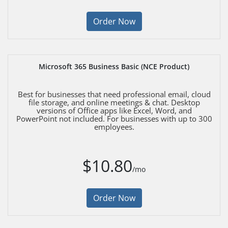
Order Now
Microsoft 365 Business Basic (NCE Product)
Best for businesses that need professional email, cloud
file storage, and online meetings & chat. Desktop
versions of Office apps like Excel, Word, and
PowerPoint not included. For businesses with up to 300
employees.
$10.80
/mo
Order Now