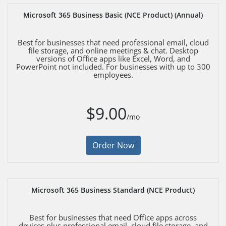
Microsoft 365 Business Basic (NCE Product) (Annual)
Best for businesses that need professional email, cloud
file storage, and online meetings & chat. Desktop
versions of Office apps like Excel, Word, and
PowerPoint not included. For businesses with up to 300
employees.
$9.00
/mo
Order Now
Microsoft 365 Business Standard (NCE Product)
Best for businesses that need Office apps across
devices plus professional email, cloud file storage, and