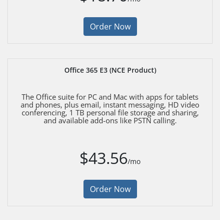
Order Now
Office 365 E3 (NCE Product)
The Office suite for PC and Mac with apps for tablets
and phones, plus email, instant messaging, HD video
conferencing, 1 TB personal file storage and sharing,
and available add-ons like PSTN calling.
$43.56
/mo
Order Now