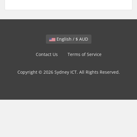
English / $ AUD
Contact Us
Terms of Service
Copyright © 2026 Sydney ICT. All Rights Reserved.