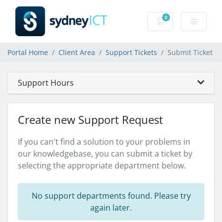
0
Shopping Cart
Portal Home
Client Area
Support Tickets
Submit Ticket
Support Hours
Create new Support Request
If you can't find a solution to your problems in
our knowledgebase, you can submit a ticket by
selecting the appropriate department below.
No support departments found. Please try
again later.