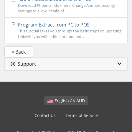
Download Phoenix - click here. Change Android security
settings to allow installs of...
Program Extract from PC to POS
This tutorial takes you through the basic steps on updating
Uniwell Lynx with edited or updated...
« Back
Support
English / $ AUD
Contact Us
Terms of Service