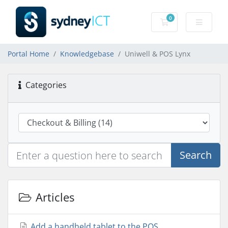
0
Shopping Cart
Portal Home
Knowledgebase
Uniwell & POS Lynx
Categories
Search
Articles
Add a handheld tablet to the POS